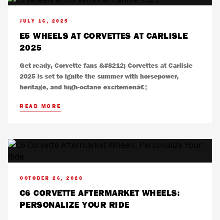
JULY 16, 2025
E5 WHEELS AT CORVETTES AT CARLISLE
2025
Get ready, Corvette fans &#8212; Corvettes at Carlisle
2025 is set to ignite the summer with horsepower,
heritage, and high-octane excitemenâ€¦
READ MORE
OCTOBER 26, 2023
C6 CORVETTE AFTERMARKET WHEELS:
PERSONALIZE YOUR RIDE