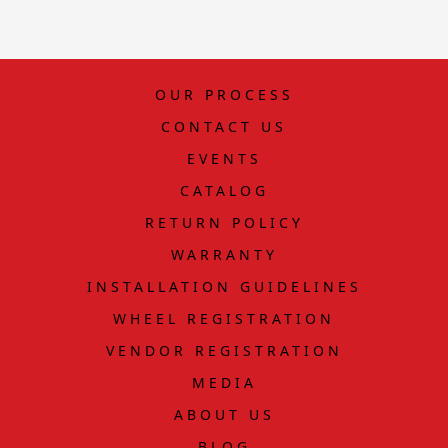
OUR PROCESS
CONTACT US
EVENTS
CATALOG
RETURN POLICY
WARRANTY
INSTALLATION GUIDELINES
WHEEL REGISTRATION
VENDOR REGISTRATION
MEDIA
ABOUT US
BLOG