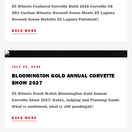
E5 Wheels Featured Corvette Build 2026 Corvette C8
ZR1 Custom Wheels: Roswell Green Meets E5 Laguna
Roswell Green Metallic E5 Laguna Polisheâ€¦
READ MORE
JULY 29, 2026
BLOOMINGTON GOLD ANNUAL CORVETTE
SHOW 2027
E5 Wheels Event Watch Bloomington Gold Annual
Corvette Show 2027: Dates, Judging and Planning Guide
What is confirmed, what is still pendingâ€¦
READ MORE