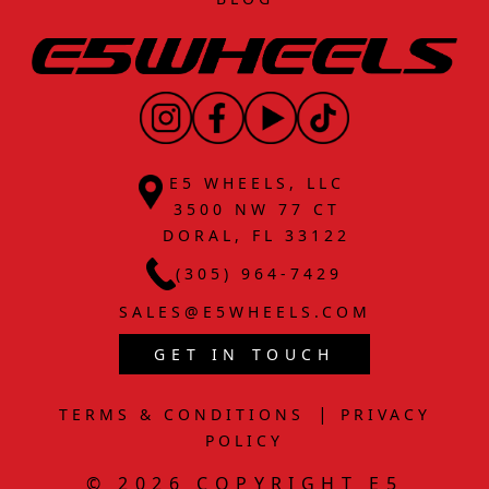
E5 WHEELS, LLC
3500 NW 77 CT
DORAL, FL 33122
(305) 964-7429
SALES@E5WHEELS.COM
GET IN TOUCH
|
TERMS & CONDITIONS
PRIVACY
POLICY
© 2026 COPYRIGHT E5