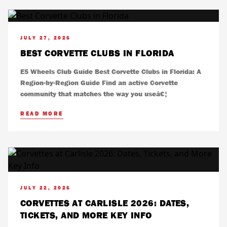
JULY 27, 2026
BEST CORVETTE CLUBS IN FLORIDA
E5 Wheels Club Guide Best Corvette Clubs in Florida: A
Region-by-Region Guide Find an active Corvette
community that matches the way you useâ€¦
READ MORE
JULY 22, 2026
CORVETTES AT CARLISLE 2026: DATES,
TICKETS, AND MORE KEY INFO