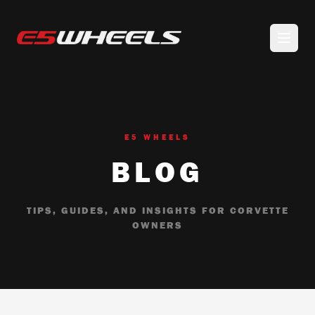
E5 WHEELS
BLOG
TIPS, GUIDES, AND INSIGHTS FOR CORVETTE
OWNERS