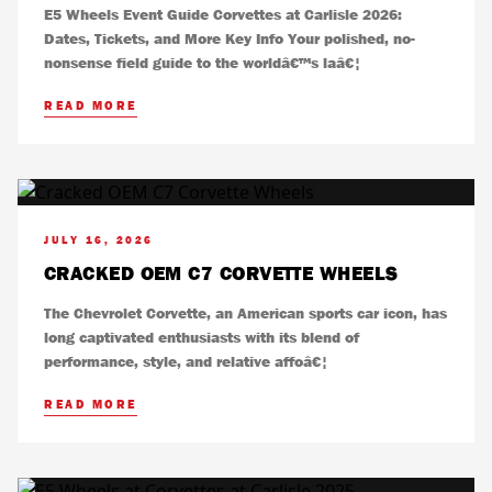
E5 Wheels Event Guide Corvettes at Carlisle 2026:
Dates, Tickets, and More Key Info Your polished, no-
nonsense field guide to the worldâ€™s laâ€¦
READ MORE
JULY 16, 2026
CRACKED OEM C7 CORVETTE WHEELS
The Chevrolet Corvette, an American sports car icon, has
long captivated enthusiasts with its blend of
performance, style, and relative affoâ€¦
READ MORE