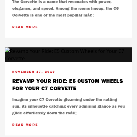
The Corvette is a name that resonates with power,
elegance, and speed. Among the iconic lineup, the C6
Corvette is one of the most popular mâ€¦
READ MORE
NOVEMBER 17, 2019
REVAMP YOUR RIDE: E5 CUSTOM WHEELS
FOR YOUR C7 CORVETTE
Imagine your C7 Corvette gleaming under the setting
sun, its silhouette catching every admiring glance as you
glide effortlessly down the roâ€¦
READ MORE