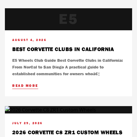
E5
AUGUST 4, 2026
BEST CORVETTE CLUBS IN CALIFORNIA
E5 Wheels Club Guide Best Corvette Clubs in California:
From NorCal to San Diego A practical guide to
established communities for owners whoâ€¦
READ MORE
JULY 29, 2026
2026 CORVETTE C8 ZR1 CUSTOM WHEELS