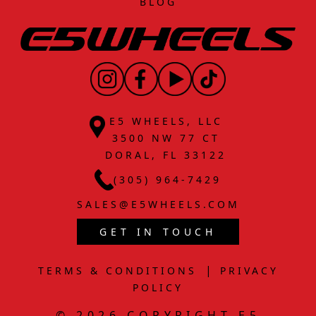
BLOG
E5 WHEELS, LLC
3500 NW 77 CT
DORAL, FL 33122
(305) 964-7429
SALES@E5WHEELS.COM
GET IN TOUCH
|
TERMS & CONDITIONS
PRIVACY
POLICY
© 2026 COPYRIGHT E5