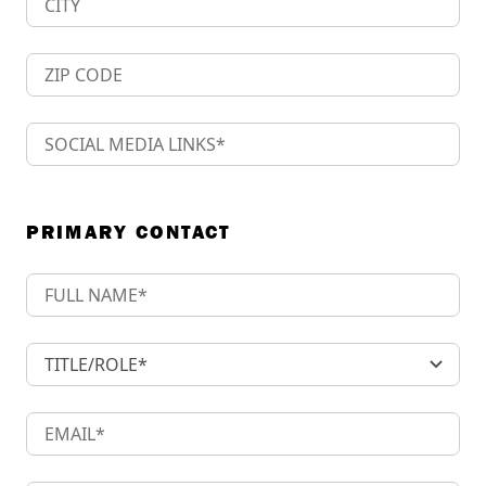
PRIMARY CONTACT