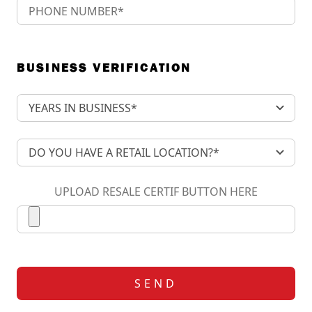
BUSINESS VERIFICATION
UPLOAD RESALE CERTIF BUTTON HERE
SEND