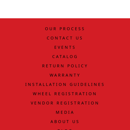
OUR PROCESS
CONTACT US
EVENTS
CATALOG
RETURN POLICY
WARRANTY
INSTALLATION GUIDELINES
WHEEL REGISTRATION
VENDOR REGISTRATION
MEDIA
ABOUT US