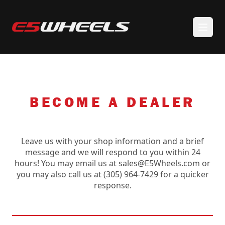
BECOME A DEALER
Leave us with your shop information and a brief
message and we will respond to you within 24
hours! You may email us at sales@E5Wheels.com or
you may also call us at (305) 964-7429 for a quicker
response.