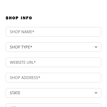
SHOP INFO