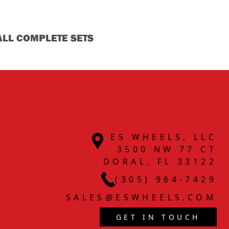
ALL COMPLETE SETS
E5 WHEELS, LLC
3500 NW 77 CT
DORAL, FL 33122
(305) 964-7429
SALES@E5WHEELS.COM
GET IN TOUCH