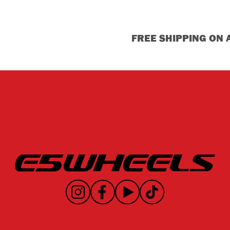
FREE SHIPPING ON 