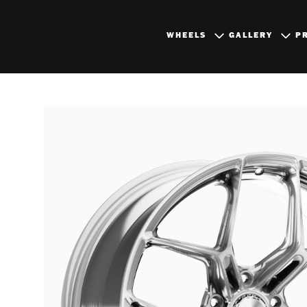
WHEELS
GALLERY
P