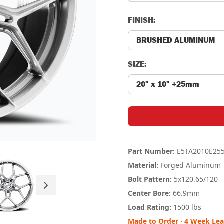
FINISH:
SIZE:
Part Number:
E5TA2010E25
Material:
Forged Aluminum
Bolt Pattern:
5x120.65
/120
Center Bore:
66.9mm
Load Rating:
1500 lbs
Made to Order · 4 Week Le