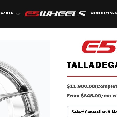
ROCESS
GENERATION
TALLADEG
$11,600.00
(Complet
From
$645.00/mo
w