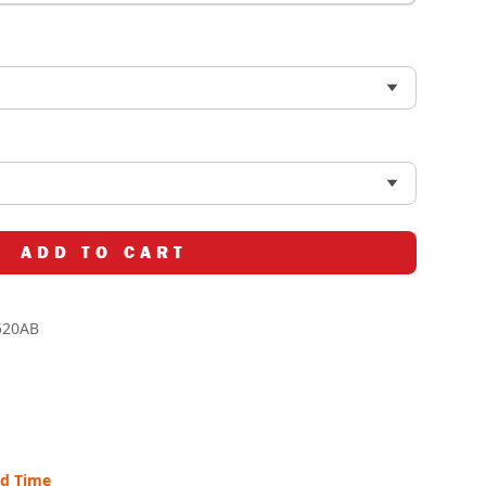
ADD TO CART
520AB
ad Time