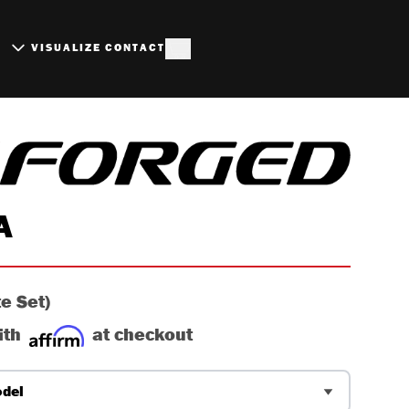
S
VISUALIZE
CONTACT
BRUSHED ALUMINUM W
A
e Set)
ith
at checkout