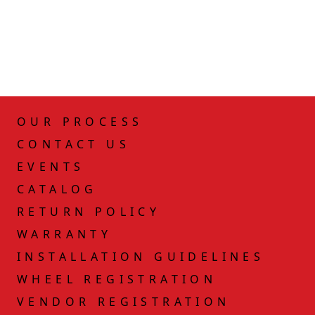
OUR PROCESS
CONTACT US
EVENTS
CATALOG
RETURN POLICY
WARRANTY
INSTALLATION GUIDELINES
WHEEL REGISTRATION
VENDOR REGISTRATION