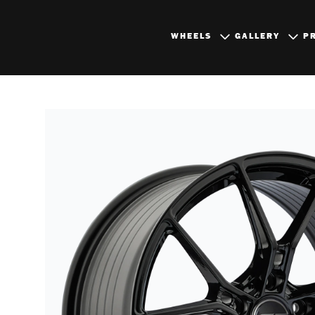
WHEELS
GALLERY
P