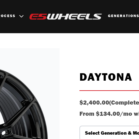
ROCESS
GENERATION
DAYTONA
$2,400.00
(Complete
From
$134.00/mo
w