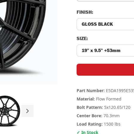
FINISH:
SIZE:
Part Number:
E5DA1995E53
Material:
Flow Formed
Bolt Pattern:
5x120.65
/120
Center Bore:
70.3mm
Load Rating:
1500 lbs
✓ In Stock