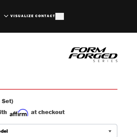
S
VISUALIZE
CONTACT
GLOSS BLACK WHEELS
 Set)
ith
at checkout