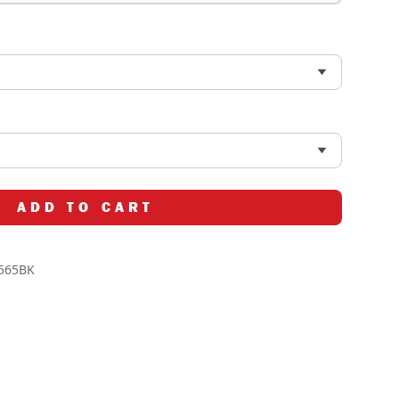
ADD TO CART
565BK