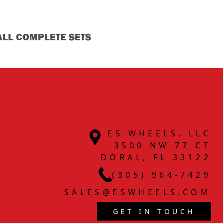
ALL COMPLETE SETS
E5 WHEELS, LLC
3500 NW 77 CT
DORAL, FL 33122
(305) 964-7429
SALES@E5WHEELS.COM
GET IN TOUCH