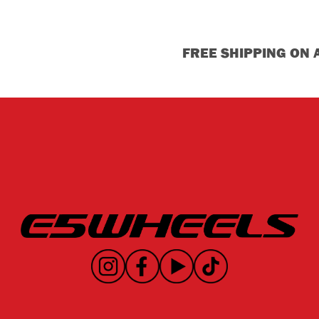
FREE SHIPPING ON 