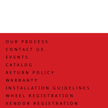
OUR PROCESS
CONTACT US
EVENTS
CATALOG
RETURN POLICY
WARRANTY
INSTALLATION GUIDELINES
WHEEL REGISTRATION
VENDOR REGISTRATION