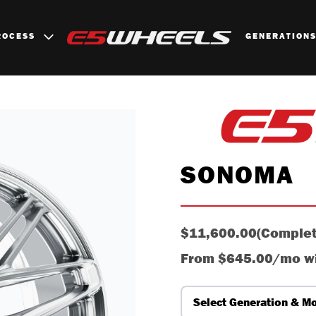
ROCESS
GENERATION
B
SONOMA
$11,600.00
(Complet
From
$645.00/mo
w