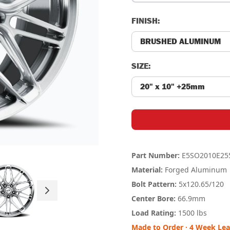
FINISH:
SIZE:
Part Number:
E5SO2010E25
Material:
Forged Aluminum
Bolt Pattern:
5x120.65
/120
Center Bore:
66.9mm
Load Rating:
1500 lbs
Made to Order · 4 Week Le