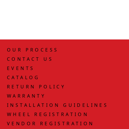
OUR PROCESS
CONTACT US
EVENTS
CATALOG
RETURN POLICY
WARRANTY
INSTALLATION GUIDELINES
WHEEL REGISTRATION
VENDOR REGISTRATION