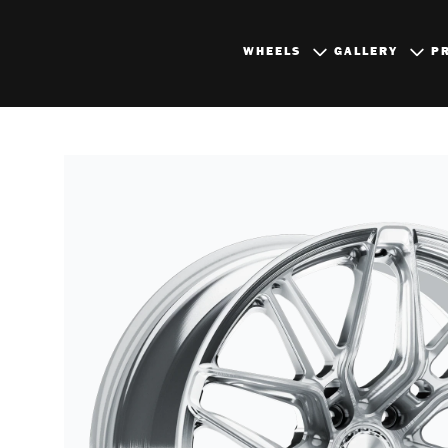
WHEELS
GALLERY
P