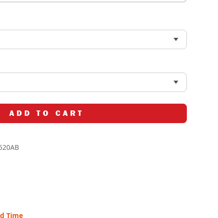
ADD TO CART
520AB
ad Time