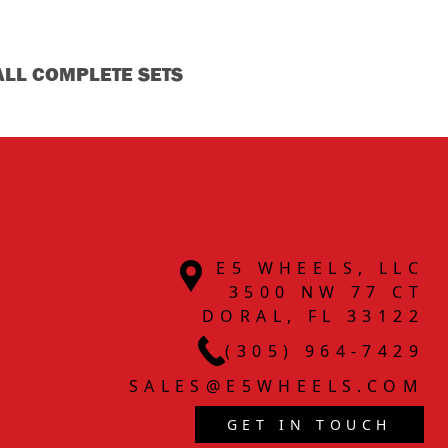
ALL COMPLETE SETS
E5 WHEELS, LLC
3500 NW 77 CT
DORAL, FL 33122
(305) 964-7429
SALES@E5WHEELS.COM
GET IN TOUCH