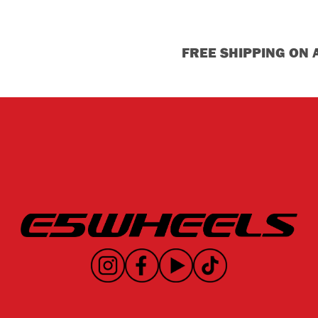
FREE SHIPPING ON 