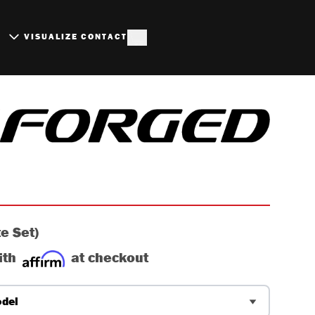
S
VISUALIZE
CONTACT
RUSHED ALUMINUM WHE
e Set)
ith
at checkout