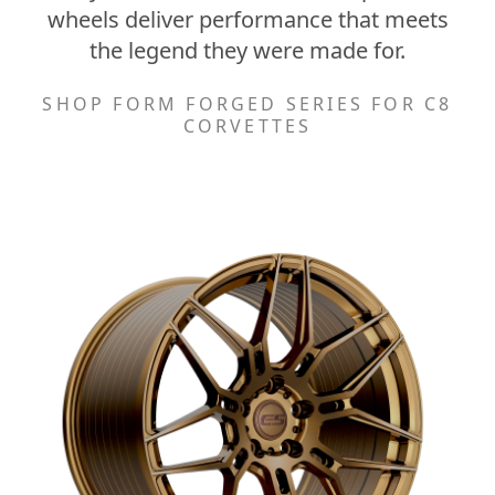
wheels deliver performance that meets
the legend they were made for.
SHOP FORM FORGED SERIES FOR C8
CORVETTES