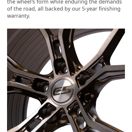
the wheel's form while enduring the demands
of the road, all backed by our 5-year finishing
warranty.