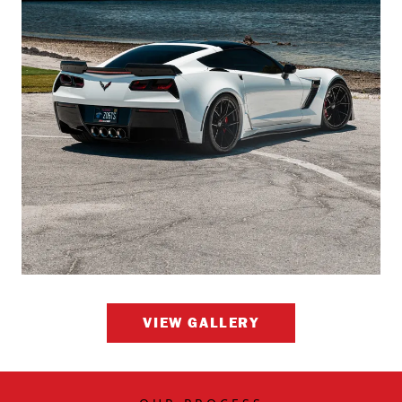
VIEW GALLERY