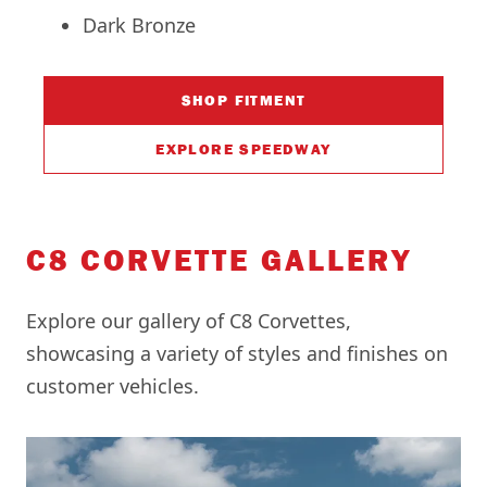
Dark Bronze
SHOP FITMENT
EXPLORE SPEEDWAY
C8 CORVETTE GALLERY
Explore our gallery of C8 Corvettes,
showcasing a variety of styles and finishes on
customer vehicles.