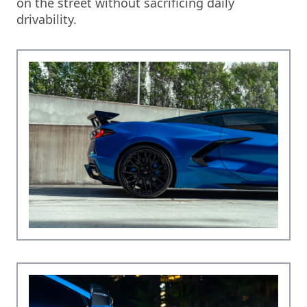
on the street without sacrificing daily
drivability.