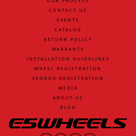
OUR PROCESS
CONTACT US
EVENTS
CATALOG
RETURN POLICY
WARRANTY
INSTALLATION GUIDELINES
WHEEL REGISTRATION
VENDOR REGISTRATION
MEDIA
ABOUT US
BLOG