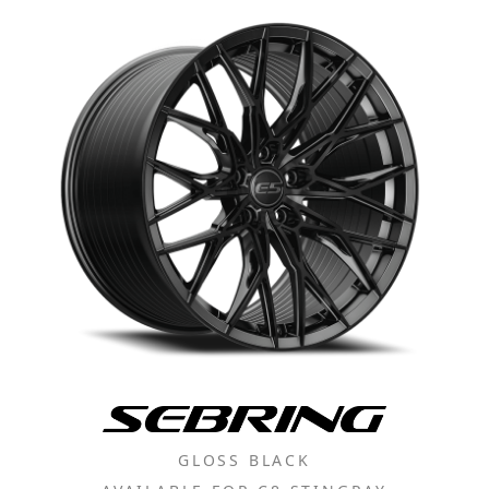
GLOSS BLACK