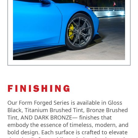
FINISHING
Our Form Forged Series is available in Gloss
Black, Titanium Brushed Tint, Bronze Brushed
Tint, AND DARK BRONZE— finishes that
embody the essence of timeless, modern, and
bold design. Each surface is crafted to elevate