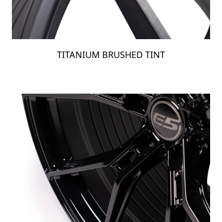
TITANIUM BRUSHED TINT