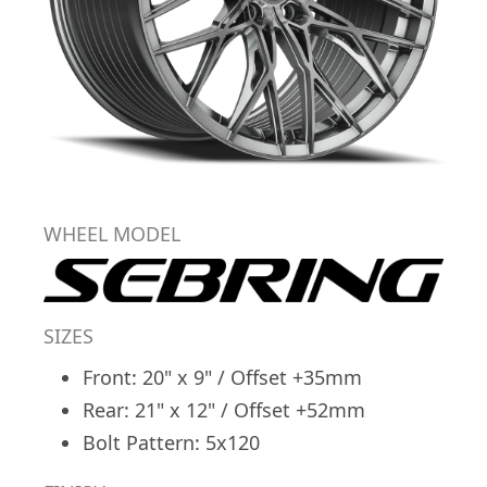
WHEEL MODEL
SIZES
Front: 20" x 9" / Offset +35mm
Rear: 21" x 12" / Offset +52mm
Bolt Pattern: 5x120