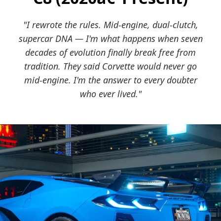
"I rewrote the rules. Mid-engine, dual-clutch,
supercar DNA — I'm what happens when seven
decades of evolution finally break free from
tradition. They said Corvette would never go
mid-engine. I'm the answer to every doubter
who ever lived."