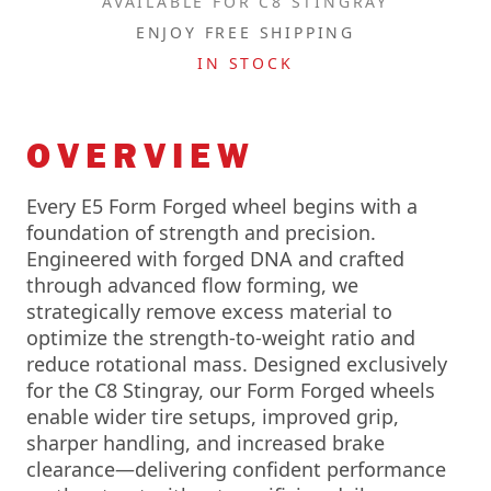
AVAILABLE FOR C8 STINGRAY
ENJOY FREE SHIPPING
IN STOCK
OVERVIEW
Every E5 Form Forged wheel begins with a
foundation of strength and precision.
Engineered with forged DNA and crafted
through advanced flow forming, we
strategically remove excess material to
optimize the strength-to-weight ratio and
reduce rotational mass. Designed exclusively
for the C8 Stingray, our Form Forged wheels
enable wider tire setups, improved grip,
sharper handling, and increased brake
clearance—delivering confident performance