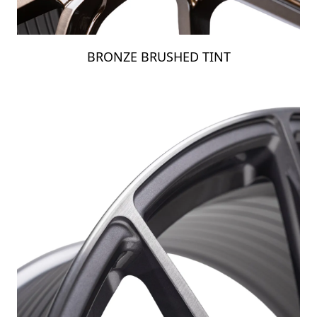
BRONZE BRUSHED TINT