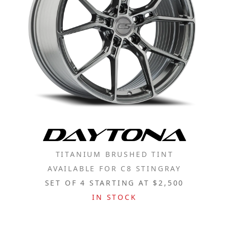
TITANIUM BRUSHED TINT
AVAILABLE FOR C8 STINGRAY
SET OF 4 STARTING AT $2,500
IN STOCK