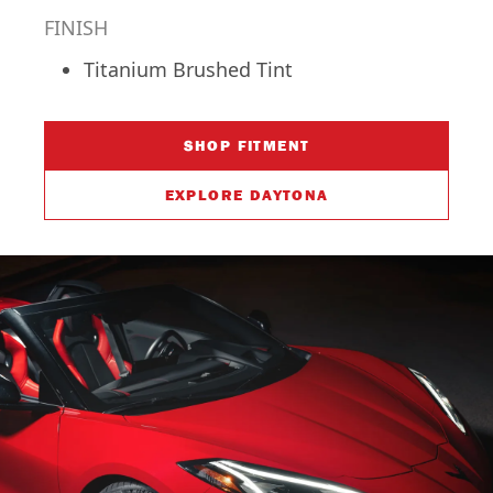
FINISH
Titanium Brushed Tint
SHOP FITMENT
EXPLORE DAYTONA