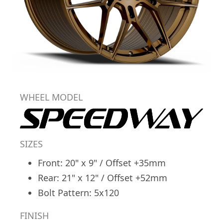
WHEEL MODEL
SIZES
Front: 20" x 9" / Offset +35mm
Rear: 21" x 12" / Offset +52mm
Bolt Pattern: 5x120
FINISH