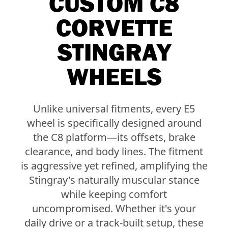
CUSTOM C8
CORVETTE
STINGRAY
WHEELS
Unlike universal fitments, every E5
wheel is specifically designed around
the C8 platform—its offsets, brake
clearance, and body lines. The fitment
is aggressive yet refined, amplifying the
Stingray's naturally muscular stance
while keeping comfort
uncompromised. Whether it's your
daily drive or a track-built setup, these