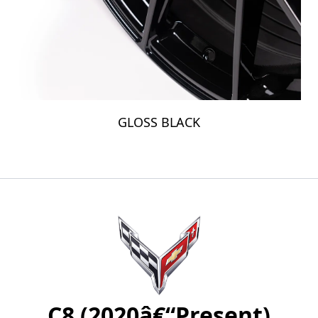
GLOSS BLACK
C8 (2020â€“Present)