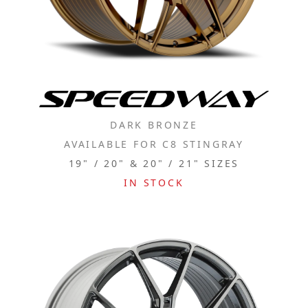
DARK BRONZE
AVAILABLE FOR C8 STINGRAY
19" / 20" & 20" / 21" SIZES
IN STOCK