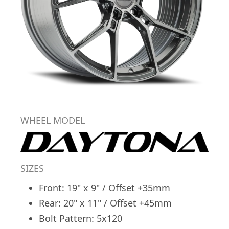
WHEEL MODEL
SIZES
Front: 19" x 9" / Offset +35mm
Rear: 20" x 11" / Offset +45mm
Bolt Pattern: 5x120