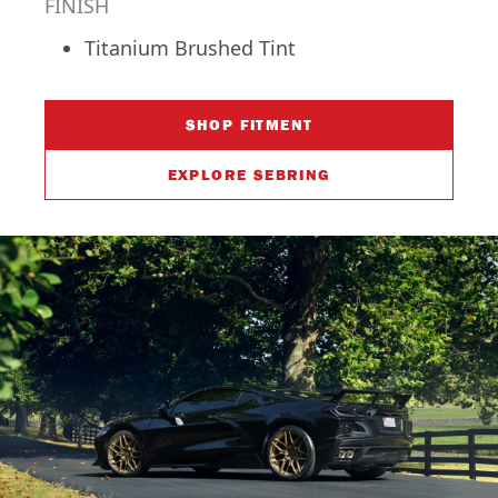
FINISH
Titanium Brushed Tint
SHOP FITMENT
EXPLORE SEBRING