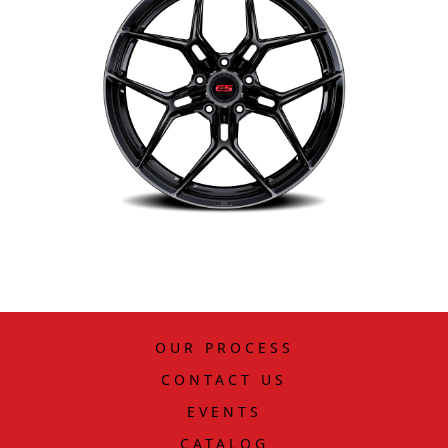
OUR PROCESS
CONTACT US
EVENTS
CATALOG