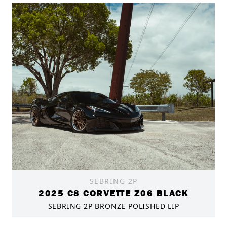
SEBRING 2P
2025 C8 CORVETTE Z06 BLACK
SEBRING 2P BRONZE POLISHED LIP