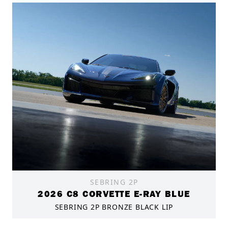
SEBRING 2P
2026 C8 CORVETTE E-RAY BLUE
SEBRING 2P BRONZE BLACK LIP