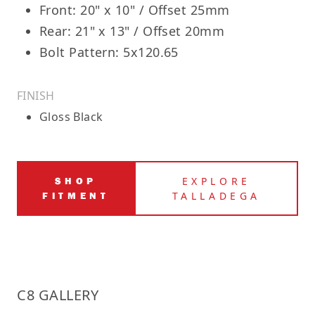
Front: 20" x 10" / Offset 25mm
Rear: 21" x 13" / Offset 20mm
Bolt Pattern: 5x120.65
FINISH
Gloss Black
SHOP
EXPLORE
FITMENT
TALLADEGA
C8 GALLERY