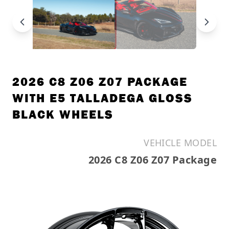
2026 C8 Z06 Z07 PACKAGE
WITH E5 TALLADEGA GLOSS
BLACK WHEELS
VEHICLE MODEL
2026 C8 Z06 Z07 Package