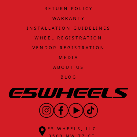
RETURN POLICY
WARRANTY
INSTALLATION GUIDELINES
WHEEL REGISTRATION
VENDOR REGISTRATION
MEDIA
ABOUT US
BLOG
E5 WHEELS, LLC
3500 NW 77 CT