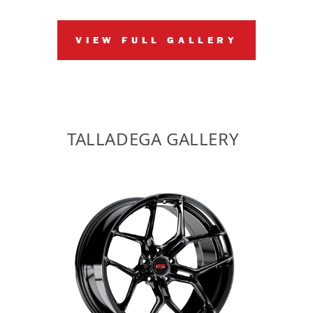
VIEW FULL GALLERY
TALLADEGA GALLERY