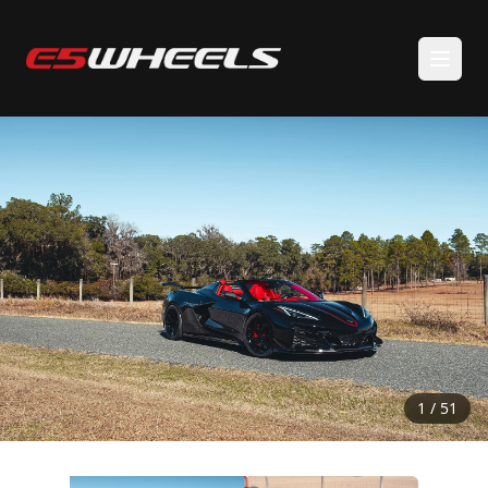
BACK TO GALLERY
1 / 51