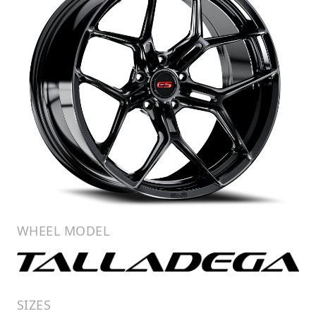
WHEEL MODEL
SIZES