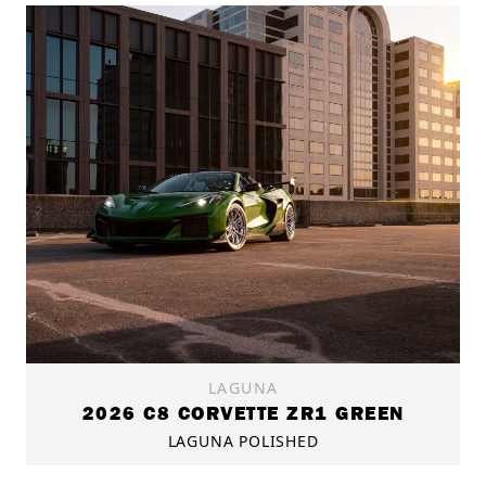
LAGUNA
2026 C8 CORVETTE ZR1 GREEN
LAGUNA POLISHED